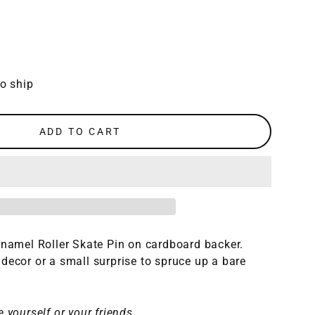
to ship
ADD TO CART
enamel Roller Skate Pin on cardboard backer.
decor or a small surprise to spruce up a bare
 yourself or your friends.