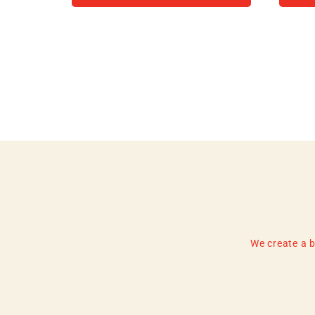
We create a b
Enter
Subscribe
your
email