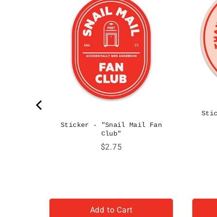
Sti
Sticker - "Snail Mail Fan
Club"
Price
$2.75
Add to Cart