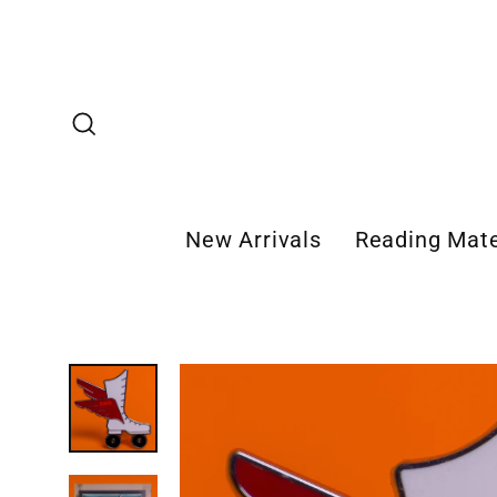
Skip
to
content
Search
New Arrivals
Reading Mate