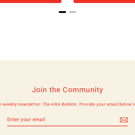
Join the Community
i-weekly newsletter:
The AWA Bulletin.
Provide your email below to 