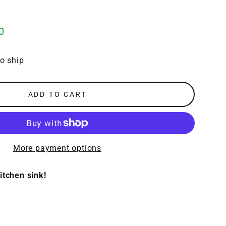
0
to ship
ADD TO CART
More payment options
itchen sink!