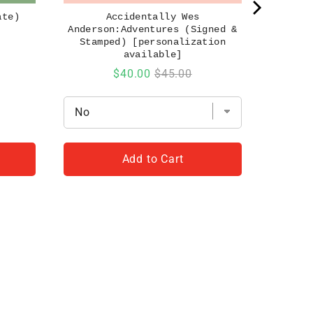
ate)
Accidentally Wes
Anderson:Adventures (Signed &
Stamped) [personalization
available]
Sale
Original
$40.00
$45.00
price
price
Add to Cart