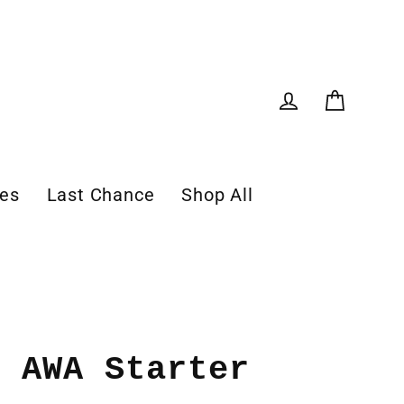
Cart
Log in
les
Last Chance
Shop All
: AWA Starter