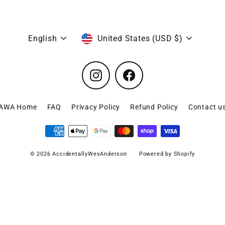
Language
Currency
English
United States (USD $)
Instagram
Facebook
AWA Home
FAQ
Privacy Policy
Refund Policy
Contact u
© 2026 AccidentallyWesAnderson
Powered by Shopify