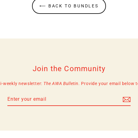
⟵ BACK TO BUNDLES
Join the Community
i-weekly newsletter:
The AWA Bulletin.
Provide your email below to 