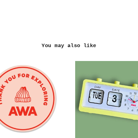
You may also like