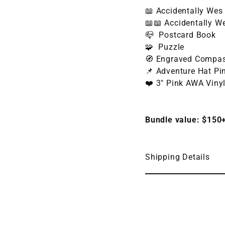
📖 Accidentally Wes
📖
📖 Accidentally W
📪 Postcard Book
🧩 Puzzle
🧭 Engraved Compa
📌 Adventure Hat Pi
❤️ 3" Pink AWA Viny
Bundle value: $150
Shipping Details