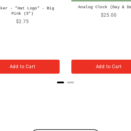
Analog Clock (Day & D
cker - "Hat Logo" - Big
Pink (3")
Price
$25.00
Price
$2.75
Add to Cart
Add to Cart