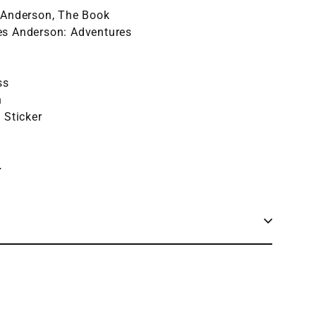
 Anderson, The Book
es Anderson: Adventures
ss
n
l Sticker
+