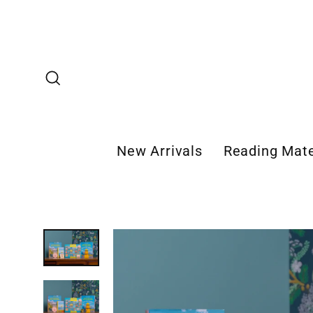
Skip
to
content
Search
New Arrivals
Reading Mate