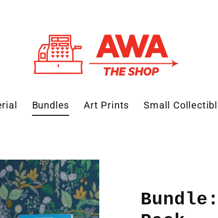
rial
Bundles
Art Prints
Small Collectib
Bundle