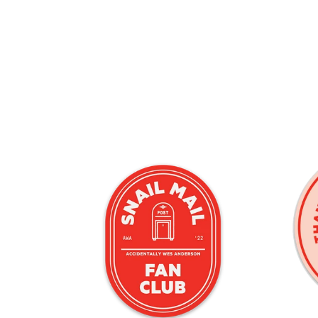
 Big Red