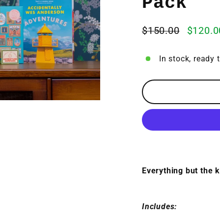
Pack
$150.00
$120.0
Regular
Sale
price
price
In stock, ready 
Everything but the k
Includes: