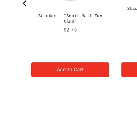
Sti
Sticker - "Snail Mail Fan
Club"
Price
$2.75
Add to Cart