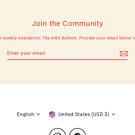
Join the Community
i-weekly newsletter:
The AWA Bulletin.
Provide your email below to 
Language
Currency
English
United States (USD $)
Instagram
Facebook