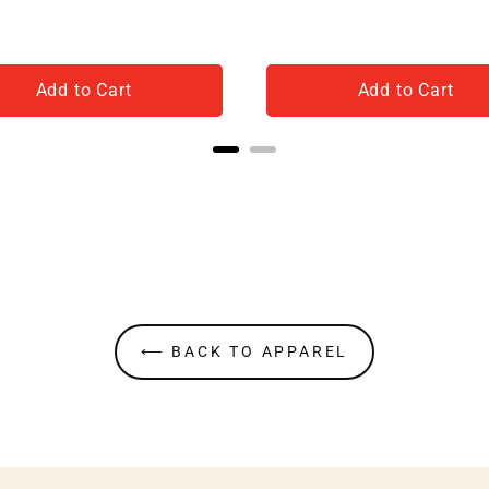
Add to Cart
Add to Cart
⟵ BACK TO APPAREL