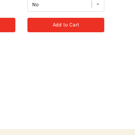
Add to Cart