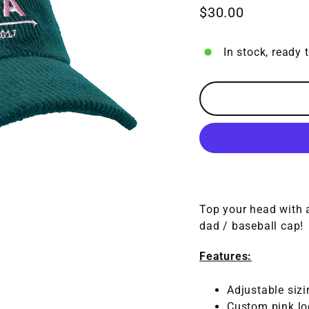
$30.00
Regular
price
In stock, ready 
Top your head with a
dad / baseball cap!
Features:
Adjustable sizi
Custom pink log