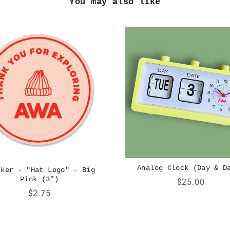
You may also like
Analog Clock (Day & D
cker - "Hat Logo" - Big
Pink (3")
Price
$25.00
Price
$2.75