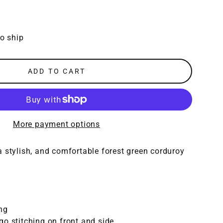
to ship
ADD TO CART
More payment options
 stylish, and comfortable forest green corduroy
ng
o stitching on front and side