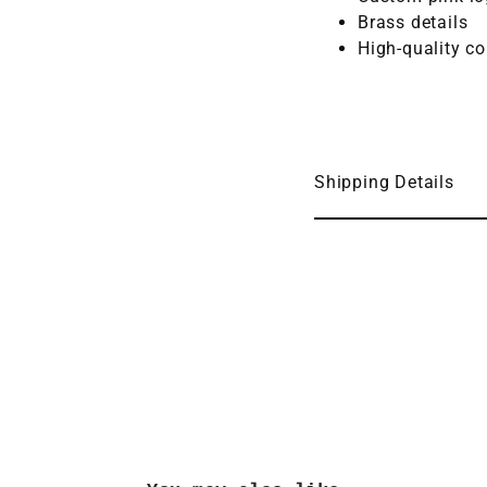
Brass details
High-quality co
Shipping Details