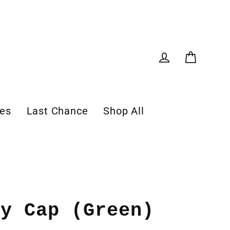
Cart
Log in
les
Last Chance
Shop All
oy Cap (Green)