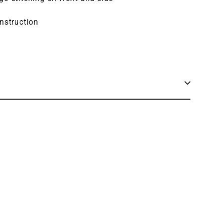
nstruction