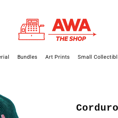
rial
Bundles
Art Prints
Small Collectib
Cordur