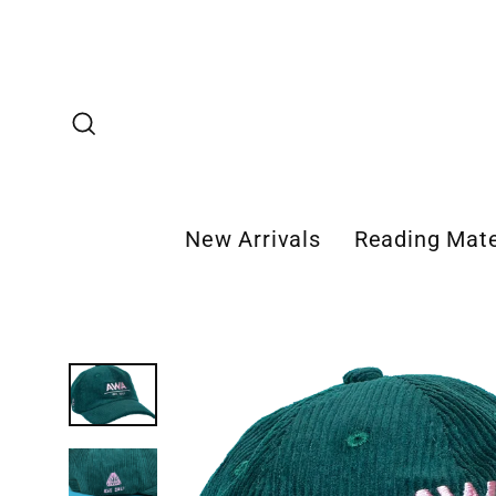
Skip
to
content
Search
New Arrivals
Reading Mate