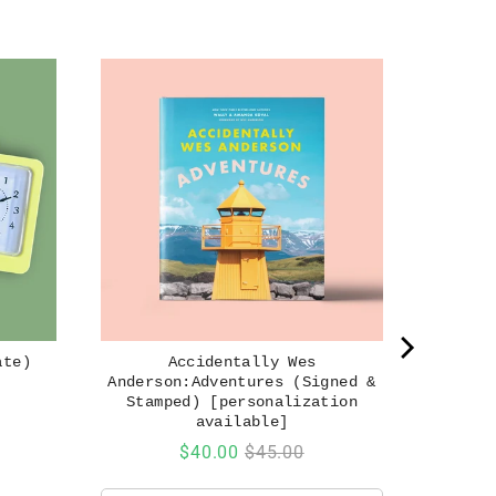
ate)
Accidentally Wes
Anderson:Adventures (Signed &
Stamped) [personalization
available]
Sale
Original
$40.00
$45.00
price
price