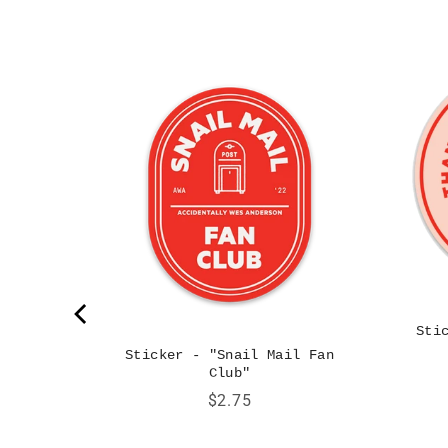
 Big Red
Sti
Sticker - "Snail Mail Fan
Club"
Price
$2.75