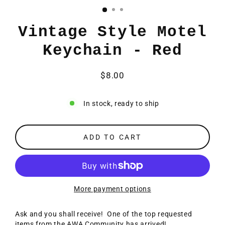
Vintage Style Motel
Keychain - Red
$8.00
Regular
price
In stock, ready to ship
ADD TO CART
More payment options
Ask and you shall receive! One of the top requested
items from the AWA Community has arrived!