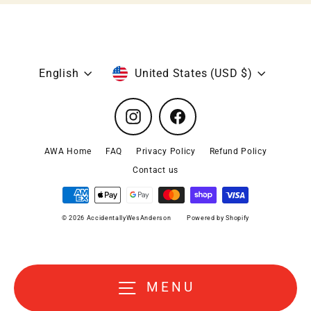
Language
Currency
English
United States (USD $)
Instagram
Facebook
AWA Home
FAQ
Privacy Policy
Refund Policy
Contact us
© 2026 AccidentallyWesAnderson
Powered by Shopify
MENU