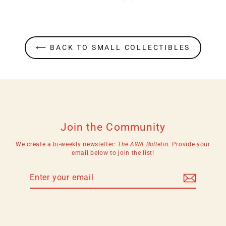
⟵ BACK TO SMALL COLLECTIBLES
Join the Community
We create a bi-weekly newsletter:
The AWA Bulletin.
Provide your
email below to join the list!
Enter
Subscribe
your
email