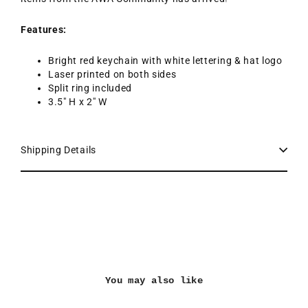
Features:
Bright red keychain with white lettering & hat logo
Laser printed on both sides
Split ring included
3.5" H x 2" W
Shipping Details
You may also like