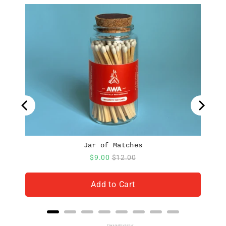
Jar of Matches
Sale
Original
$9.00
$12.00
price
price
Add to Cart
Powered by Rebuy