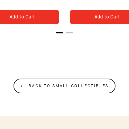
Add to Cart
Add to Cart
⟵ BACK TO SMALL COLLECTIBLES