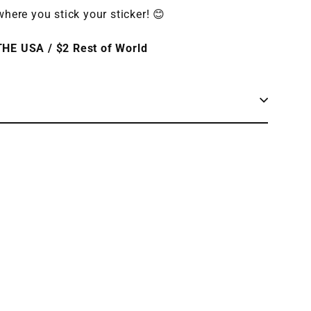
here you stick your sticker! 😊
HE USA / $2 Rest of World