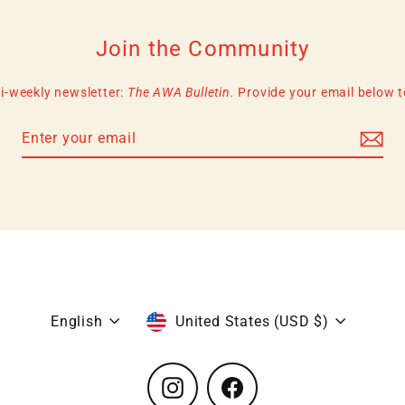
Join the Community
i-weekly newsletter:
The AWA Bulletin.
Provide your email below to 
Language
Currency
English
United States (USD $)
Instagram
Facebook