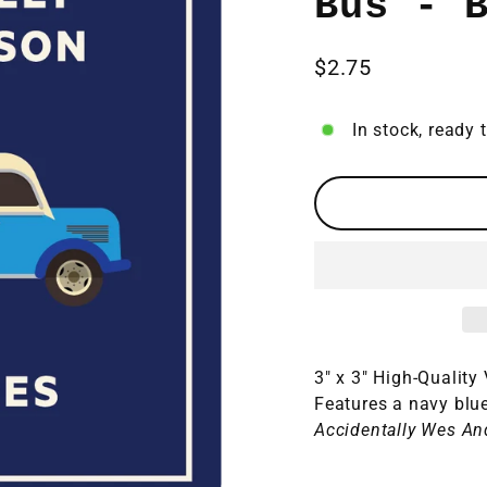
Bus - 
$2.75
Regular
price
In stock, ready 
3" x 3" High-Quality
Features a navy blu
Accidentally Wes An