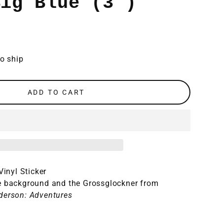
Big Blue (3")
to ship
ADD TO CART
 Vinyl Sticker
e background and the Grossglockner from
derson: Adventures