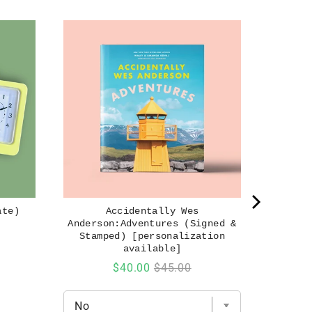
ate)
Accidentally Wes
Anderson:Adventures (Signed &
Stamped) [personalization
available]
Sale
Original
$40.00
$45.00
price
price