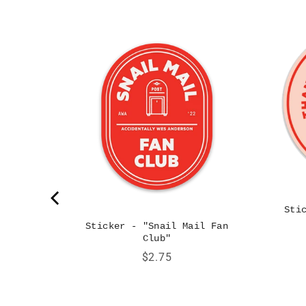
 Big Red
Sti
Sticker - "Snail Mail Fan
Club"
Price
$2.75