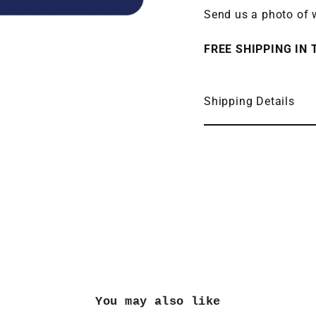
Send us a photo of w
FREE SHIPPING IN T
Shipping Details
You may also like