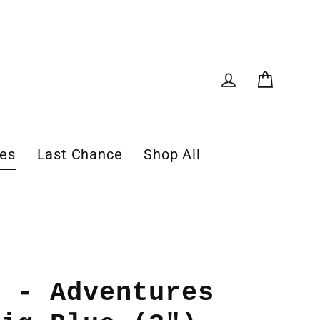
Cart
Log in
les
Last Chance
Shop All
r - Adventures