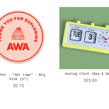
Analog Clock (Day & D
cker - "Hat Logo" - Big
Pink (3")
Price
$25.00
Price
$2.75