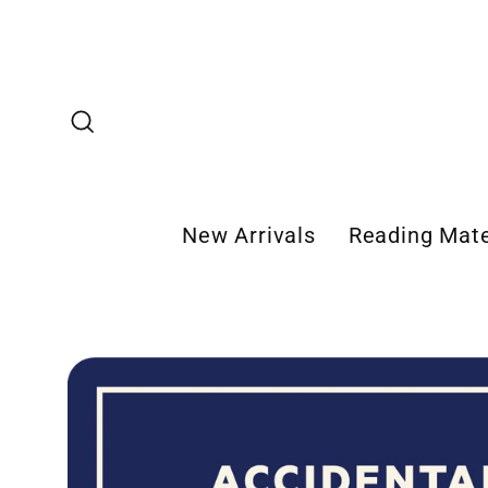
Skip
to
content
Search
New Arrivals
Reading Mate