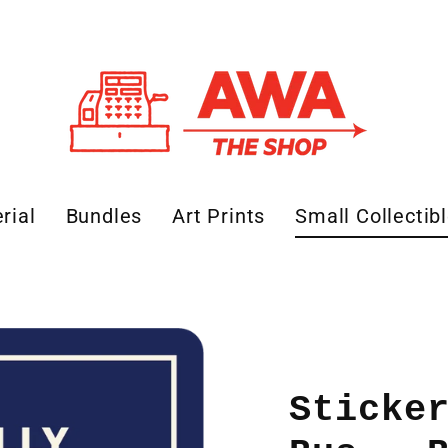
rial
Bundles
Art Prints
Small Collectib
Sticke