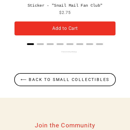
Sticker - "Snail Mail Fan Club"
Price
$2.75
Add to Cart
Powered by Rebuy
⟵ BACK TO SMALL COLLECTIBLES
Join the Community