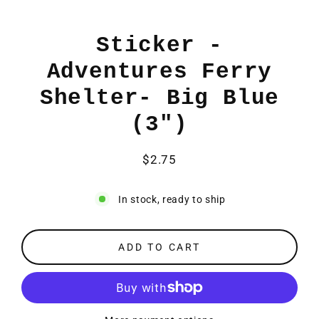
Sticker -
Adventures Ferry
Shelter- Big Blue
(3")
$2.75
Regular
price
In stock, ready to ship
ADD TO CART