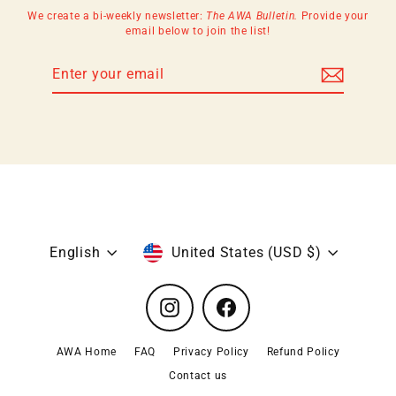
We create a bi-weekly newsletter:
The AWA Bulletin.
Provide your
email below to join the list!
Enter
Subscribe
your
email
Language
Currency
English
United States (USD $)
Instagram
Facebook
AWA Home
FAQ
Privacy Policy
Refund Policy
Contact us