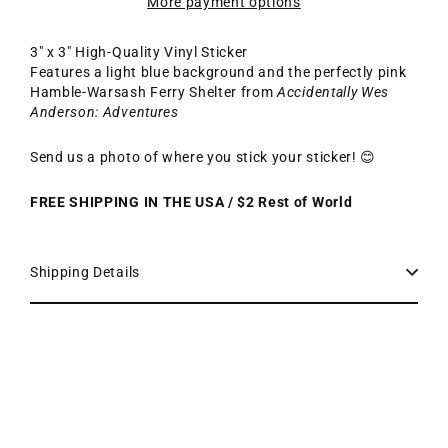
More payment options
3" x 3" High-Quality Vinyl Sticker
Features a light blue background and the perfectly pink
Hamble-Warsash Ferry Shelter from
Accidentally Wes
Anderson: Adventures
Send us a photo of where you stick your sticker! 😊
FREE SHIPPING IN THE USA / $2 Rest of World
Shipping Details