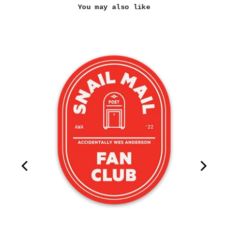
You may also like