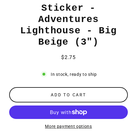
Sticker -
Adventures
Lighthouse - Big
Beige (3")
$2.75
Regular
price
In stock, ready to ship
ADD TO CART
More payment options