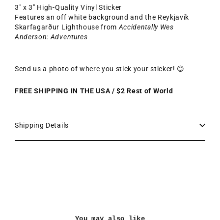
3" x 3" High-Quality Vinyl Sticker
Features an off white background and the Reykjavík
Skarfagarður Lighthouse from
Accidentally Wes
Anderson: Adventures
Send us a photo of where you stick your sticker! 😊
FREE SHIPPING IN THE USA / $2 Rest of World
Shipping Details
You may also like