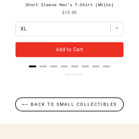
Short Sleeve Men's T-Shirt (White)
Price
$15.00
Add to Cart
Powered by Rebuy
⟵ BACK TO SMALL COLLECTIBLES