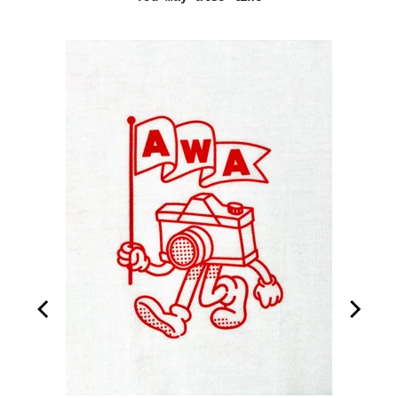
ook
ion