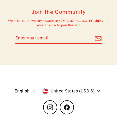
Join the Community
We create a bi-weekly newsletter:
The AWA Bulletin.
Provide your
email below to join the list!
Enter
Subscribe
your
email
Language
Currency
English
United States (USD $)
Instagram
Facebook