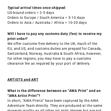
Typical arrival times once shipped:
US-bound orders = 2-5 days
Orders to Europe / South America = 5-10 days
Orders to Asia / Australia / Africa = 10-20 days
Will I have to pay any customs duty (fee) to receive my
print order?
We offer customs-free delivery to the UK, much of the
EU, and US, and customs duties are prepaid for Canada,
Switzerland, Norway, Australia & South Africa, however,
for other regions, you may have to pay a customs
clearance fee as required by your port of delivery.
ARTISTS and ART
What is the difference between an “AWA Print” and an
“AWA Artist Print”?
In short, “AWA Prints” have been captured by the AWA
Adventure Team directly. They are produced at the same
museum quality as all other art print images but are not