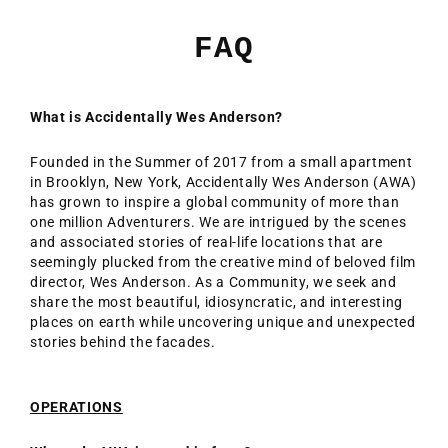
Ir
directamente
FAQ
al
contenido
What is Accidentally Wes Anderson?
Founded in the Summer of 2017 from a small apartment
in Brooklyn, New York, Accidentally Wes Anderson (AWA)
has grown to inspire a global community of more than
one million Adventurers. We are intrigued by the scenes
and associated stories of real-life locations that are
seemingly plucked from the creative mind of beloved film
director, Wes Anderson. As a Community, we seek and
share the most beautiful, idiosyncratic, and interesting
places on earth while uncovering unique and unexpected
stories behind the facades.
OPERATIONS