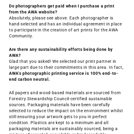
Do photographers get paid when I purchase a print
from the AWA website?
Absolutely, please see above. Each photographer is
hand-selected and has an individual agreement in place
to participate in the creation of art prints for the AWA
Community.
Are there any sustainability efforts being done by
AWA?
Glad that you asked! We selected our print partner in
large part due to their commitments in this area. In fact,
AWA’s photographic printing service is 100% end-to-
end carbon neutral.
All papers and wood-based materials are sourced from
Forestry Stewardship Council-certified sustainable
sources. Packaging materials have been carefully
selected to reduce the impact on the environment whilst
still ensuring your artwork gets to you in perfect
condition. Plastics are kept to a minimum and all
packaging materials are sustainably sourced, being a