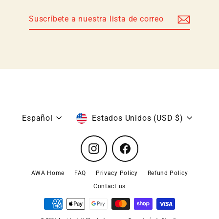
Suscríbete
Suscribir
a
nuestra
lista
de
correo
Idioma
Moneda
Español
Estados Unidos (USD $)
Instagram
Facebook
AWA Home
FAQ
Privacy Policy
Refund Policy
Contact us