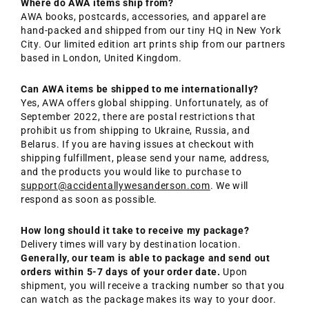
Where do AWA items ship from?
AWA books, postcards, accessories, and apparel are
hand-packed and shipped from our tiny HQ in New York
City. Our limited edition art prints ship from our partners
based in London, United Kingdom.
Can AWA items be shipped to me internationally?
Yes, AWA offers global shipping. Unfortunately, as of
September 2022, there are postal restrictions that
prohibit us from shipping to Ukraine, Russia, and
Belarus. If you are having issues at checkout with
shipping fulfillment, please send your name, address,
and the products you would like to purchase to
support@accidentallywesanderson.com
. We will
respond as soon as possible.
How long should it take to receive my package?
Delivery times will vary by destination location.
Generally, our team is able to package and send out
orders within 5-7 days of your order date.
Upon
shipment, you will receive a tracking number so that you
can watch as the package makes its way to your door.