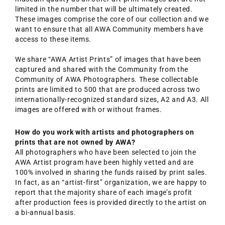
limited in the number that will be ultimately created.
These images comprise the core of our collection and we
want to ensure that all AWA Community members have
access to these items.
We share “AWA Artist Prints” of images that have been
captured and shared with the Community from the
Community of AWA Photographers. These collectable
prints are limited to 500 that are produced across two
internationally-recognized standard sizes, A2 and A3. All
images are offered with or without frames.
How do you work with artists and photographers on
prints that are not owned by AWA?
All photographers who have been selected to join the
AWA Artist program have been highly vetted and are
100% involved in sharing the funds raised by print sales.
In fact, as an “artist-first” organization, we are happy to
report that the majority share of each image’s profit
after production fees is provided directly to the artist on
a bi-annual basis.