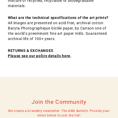
mixture of recycled, recyclable or biodegradable
materials.
What are the technical specifications of the art prints?
All images are presented on acid-free, archival cotton
Baryta Photographique Giclée paper, by Canson one of
the world’s preeminent fine art paper mills. Guaranteed
archival life of 100+ years.
RETURNS & EXCHANGES
Please see our policy details here
.
Join the Community
We create a bi-weekly newsletter:
The AWA Bulletin.
Provide your
email below to join the list!