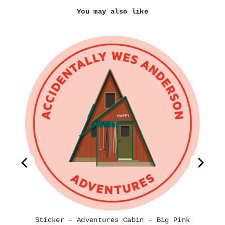
You may also like
ook
ion
Sticker - Adventures Cabin - Big Pink