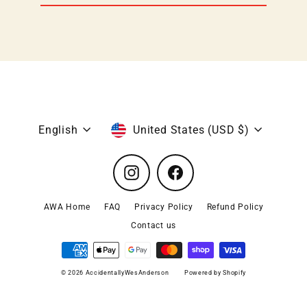
email
Language
Currency
English
United States (USD $)
Instagram
Facebook
AWA Home
FAQ
Privacy Policy
Refund Policy
Contact us
© 2026 AccidentallyWesAnderson
Powered by Shopify