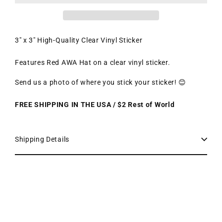
3" x 3" High-Quality Clear Vinyl Sticker
Features Red AWA Hat on a clear vinyl sticker.
Send us a photo of where you stick your sticker! 😊
FREE SHIPPING IN THE USA / $2 Rest of World
Shipping Details