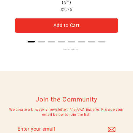
(3")
Price
$2.75
Add to Cart
Powered by Rebuy
Join the Community
We create a bi-weekly newsletter:
The AWA Bulletin.
Provide your
email below to join the list!
Enter
Subscribe
your