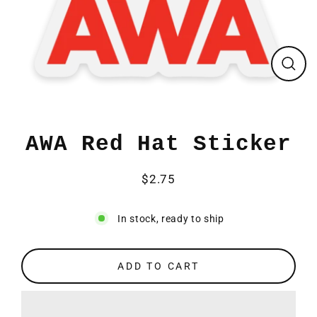
CLO
(ESC
AWA Red Hat Sticker
$2.75
Regular
price
In stock, ready to ship
ADD TO CART