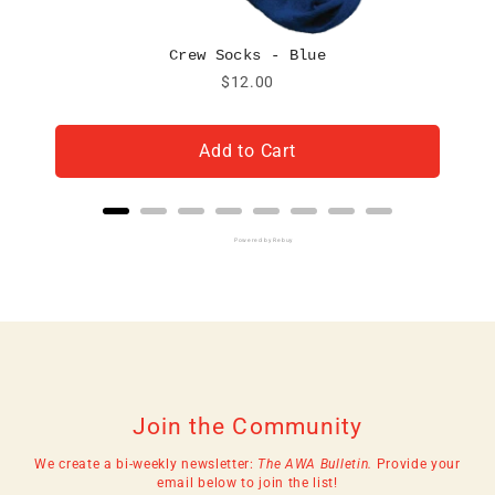
Crew Socks - Blue
Price
$12.00
Add to Cart
Powered by Rebuy
Join the Community
We create a bi-weekly newsletter:
The AWA Bulletin.
Provide your
email below to join the list!