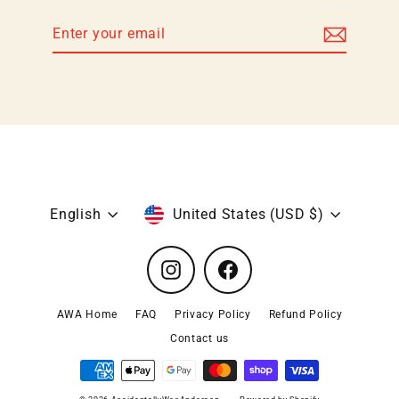
Enter
Subscribe
your
email
Language
Currency
English
United States (USD $)
Instagram
Facebook
AWA Home
FAQ
Privacy Policy
Refund Policy
Contact us