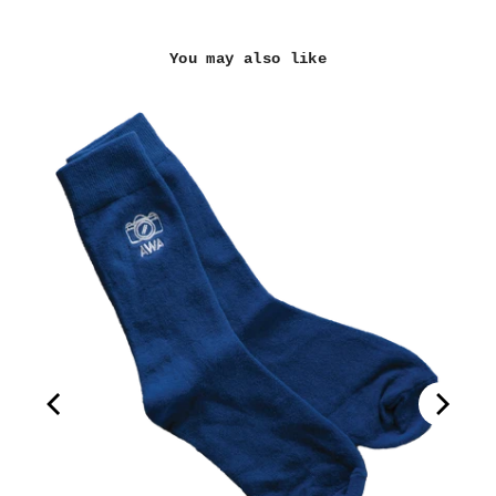
You may also like
(3")