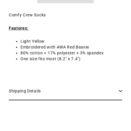
Comfy Crew Socks
Features:
Light Yellow
Embroidered with AWA Red Beanie
80% cotton + 17% polyester + 3% spandex
One size fits most (8.2" x 7.4")
Shipping Details