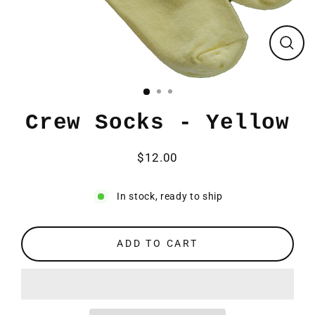
CLO
(ESC
Crew Socks - Yellow
$12.00
Regular
price
In stock, ready to ship
ADD TO CART