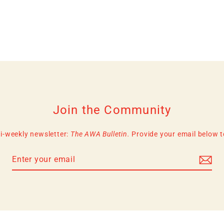
Join the Community
i-weekly newsletter:
The AWA Bulletin.
Provide your email below to 