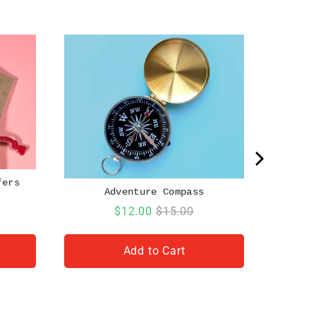
fers
Adventure Compass
Sale
Original
$12.00
$15.00
price
price
Add to Cart