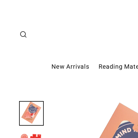
Skip
to
content
Search
New Arrivals
Reading Mate