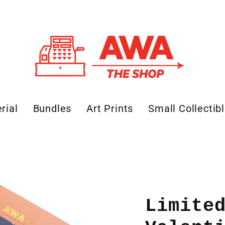
rial
Bundles
Art Prints
Small Collectib
Limite