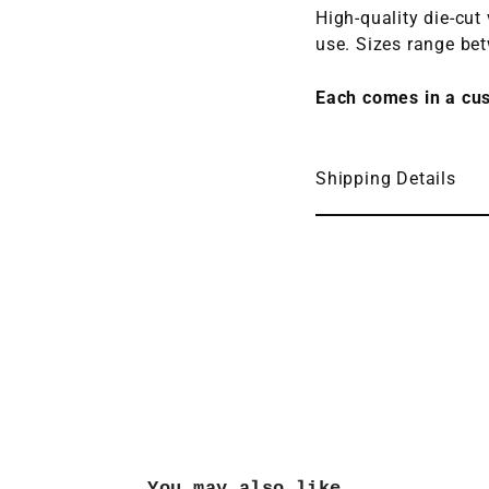
High-quality die-cut
use.
Sizes range be
Each comes in a cu
Shipping Details
You may also like