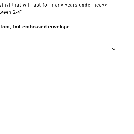
 vinyl that will last for many years under heavy
tween 2-4"
stom, foil-embossed envelope.