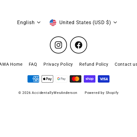
Language
Currency
English
United States (USD $)
Instagram
Facebook
AWA Home
FAQ
Privacy Policy
Refund Policy
Contact u
© 2026 AccidentallyWesAnderson
Powered by Shopify