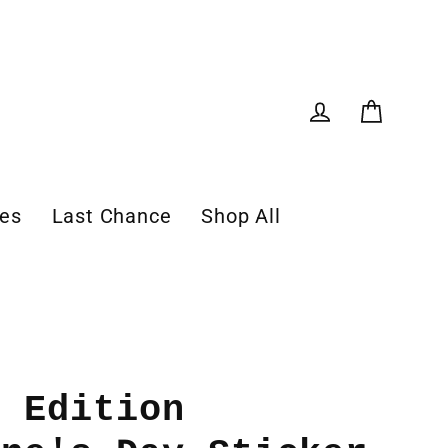
Cart
Log in
les
Last Chance
Shop All
d Edition