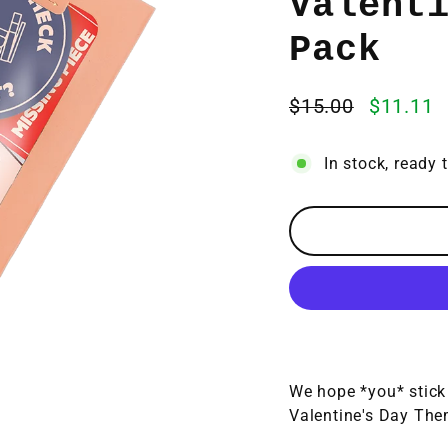
Valent
Pack
$15.00
$11.11
Regular
Sale
price
price
In stock, ready 
We hope *you* stick 
Valentine's Day The