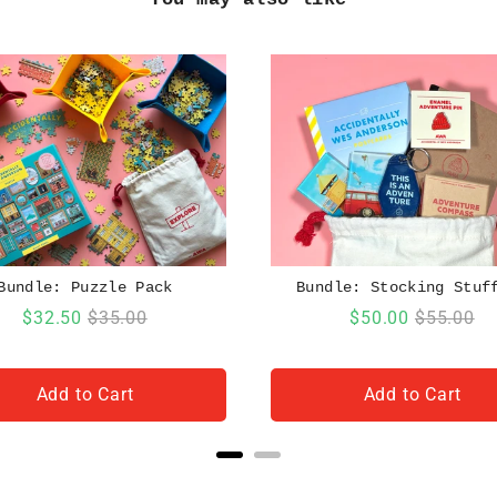
Bundle: Puzzle Pack
Bundle: Stocking Stuf
Sale
Original
Sale
Original
$32.50
$35.00
$50.00
$55.00
price
price
price
price
Add to Cart
Add to Cart