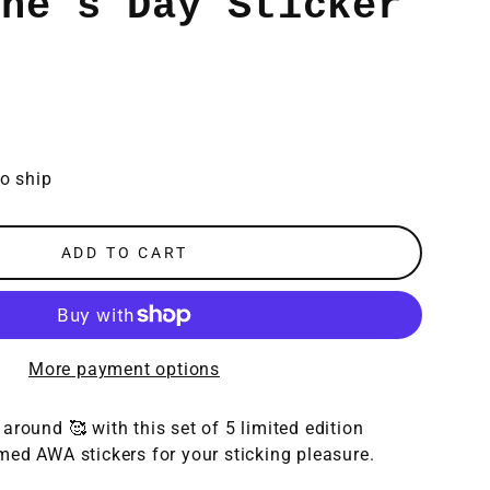
ine's Day Sticker
to ship
ADD TO CART
More payment options
around 🥰 with this s
et of 5 limited edition
med AWA stickers for your sticking pleasure.