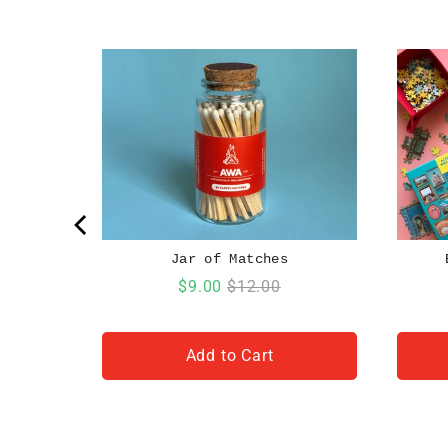
Jar of Matches
Sale
Original
$9.00
$12.00
price
price
Add to Cart