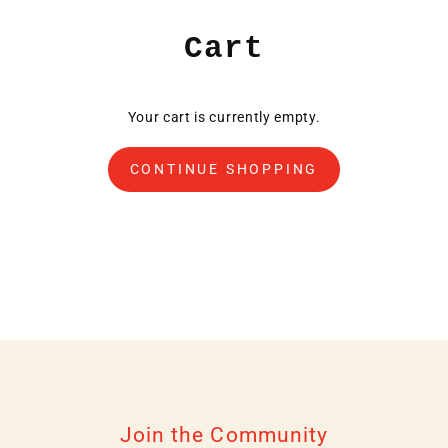
Skip
to
Cart
content
Your cart is currently empty.
CONTINUE SHOPPING
Join the Community