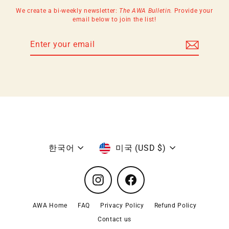
We create a bi-weekly newsletter:
The AWA Bulletin.
Provide your
email below to join the list!
Enter
Subscribe
your
email
Language
Currency
한국어
미국 (USD $)
Instagram
Facebook
AWA Home
FAQ
Privacy Policy
Refund Policy
Contact us