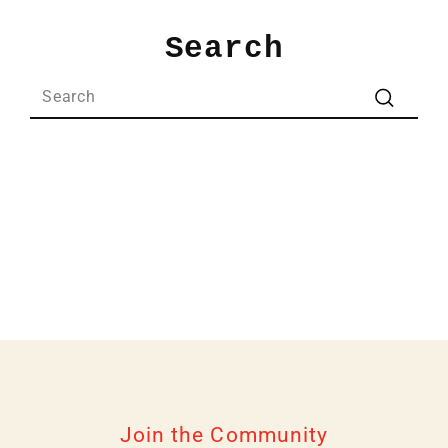
Skip
to
Search
content
Search
Search
Join the Community