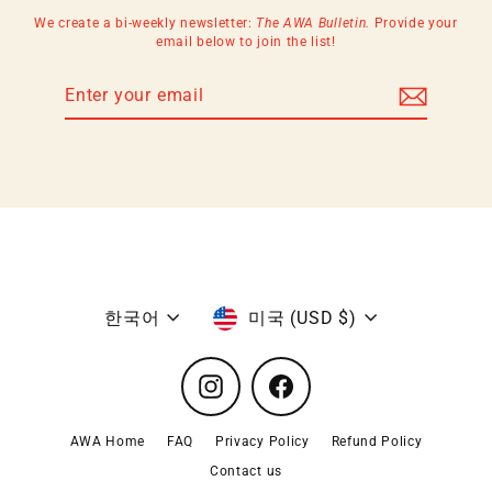
We create a bi-weekly newsletter:
The AWA Bulletin.
Provide your
email below to join the list!
Enter
Subscribe
your
email
Language
Currency
한국어
미국 (USD $)
Instagram
Facebook
AWA Home
FAQ
Privacy Policy
Refund Policy
Contact us