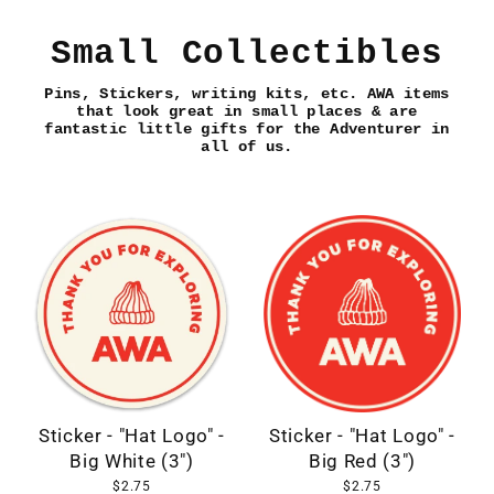
Skip
to
Small Collectibles
content
Pins, Stickers, writing kits, etc. AWA items
that look great in small places & are
fantastic little gifts for the Adventurer in
all of us.
Sticker - "Hat Logo" -
Sticker - "Hat Logo" -
Big White (3")
Big Red (3")
$2.75
$2.75