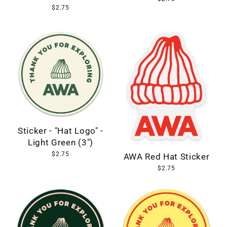
$2.75
Sticker - "Hat Logo" -
Light Green (3")
$2.75
AWA Red Hat Sticker
$2.75