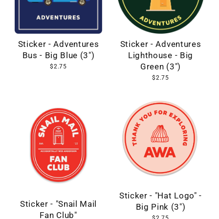
Sticker - Adventures
Sticker - Adventures
Bus - Big Blue (3")
Lighthouse - Big
Green (3")
$2.75
$2.75
Sticker - "Hat Logo" -
Sticker - "Snail Mail
Big Pink (3")
Fan Club"
$2.75