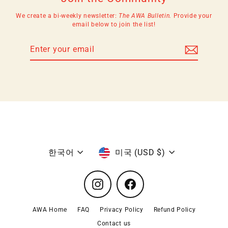
We create a bi-weekly newsletter:
The AWA Bulletin.
Provide your
email below to join the list!
Enter
Subscribe
your
email
Language
Currency
한국어
미국 (USD $)
Instagram
Facebook
AWA Home
FAQ
Privacy Policy
Refund Policy
Contact us