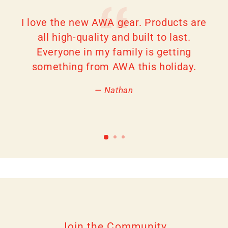
I love the new AWA gear. Products are
all high-quality and built to last.
Everyone in my family is getting
something from AWA this holiday.
Nathan
Join the Community