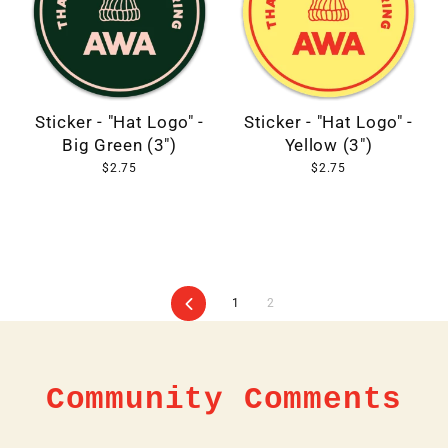
Sticker - "Hat Logo" -
Sticker - "Hat Logo" -
Big Green (3")
Yellow (3")
$2.75
$2.75
Previous
1
2
Community Comments