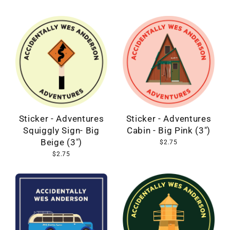
Sticker - Adventures
Sticker - Adventures
Cabin - Big Pink (3")
Squiggly Sign- Big
Beige (3")
$2.75
$2.75